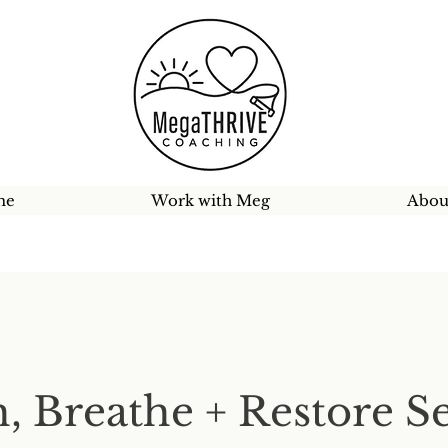
me
Work with Meg
Abou
h, Breathe + Restore S