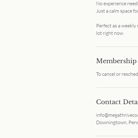
No experience needed
Just a calm space fo
Perfect as a weekly
lot right now.
Membership
To cancel or resche
Contact Deta
info@megathriveco
Downingtown, Penn