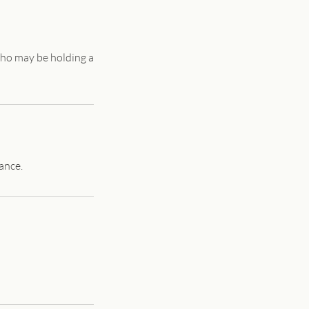
who may be holding a
ance.