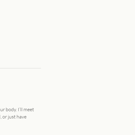
ur body. I’ll meet
 or just have