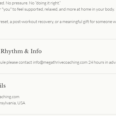
. No pressure. No “doing it right.”
r *you* to feel supported, relaxed, and more at home in your body.
 reset, a post-workout recovery, or a meaningful gift for someone 
 Rhythm & Info
dule please contact info@megathrivecoaching.com 24 hours in adv
ils
aching.com
sylvania, USA