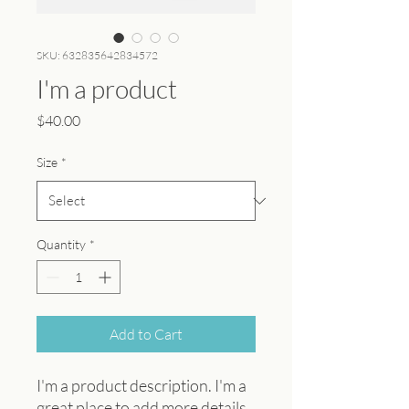
SKU: 632835642834572
I'm a product
Price
$40.00
Size
*
Quantity
*
Add to Cart
I'm a product description. I'm a 
great place to add more details 