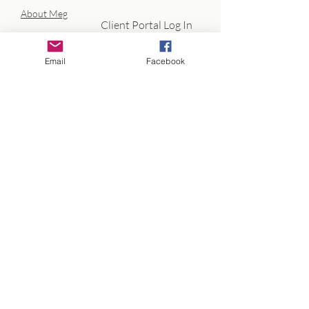
About Meg
Client Portal Log In
Email
Facebook
info@megathrivecoaching.com
Credentials