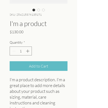
SKU: 284215376135191
I'm a product
Price
$130.00
Quantity
*
Add to Cart
I'm a product description. I'm a 
great place to add more details 
about your product such as 
sizing, material, care 
instructions and cleaning 