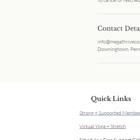
Contact Deta
info@megathriveco
Downingtown, Penn
Quick Links
Strong + Supported Member
Virtual Yoga + Stretch
Schedule a Free Support Cal