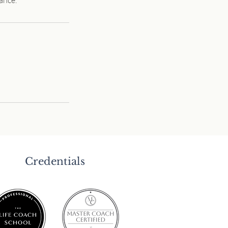
Credentials