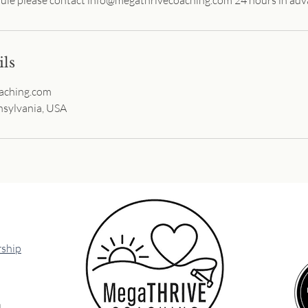
ils
aching.com
sylvania, USA
ship
l