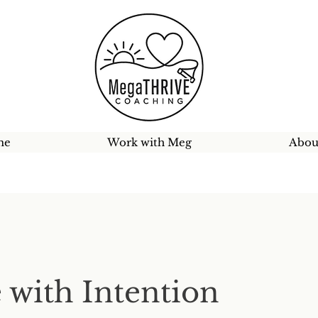
me
Work with Meg
Abou
 with Intention