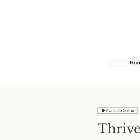
Ho
Available Online
Thrive