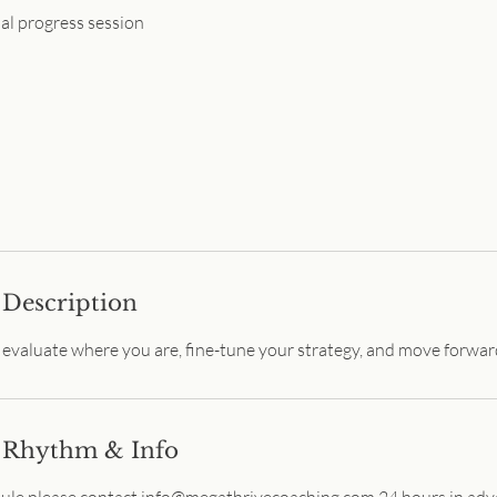
al progress session
Description
o evaluate where you are, fine-tune your strategy, and move forwar
 Rhythm & Info
dule please contact info@megathrivecoaching.com 24 hours in adv