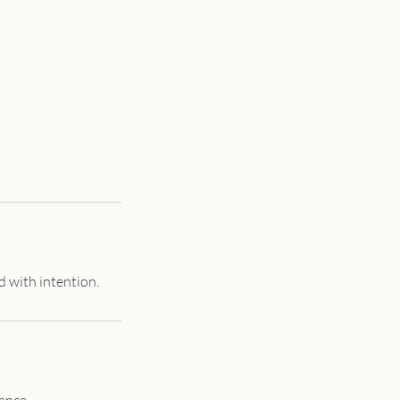
d with intention.
ance.