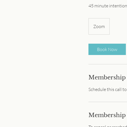
45 minute intention
Zoom
Book Now
Membership 
Schedule this call t
Membership
To cancel or resche