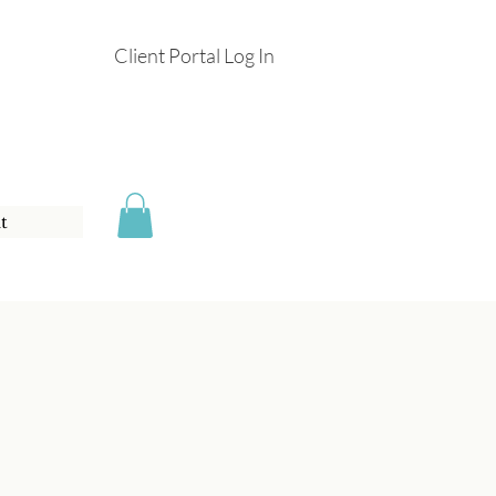
Client Portal Log In
t