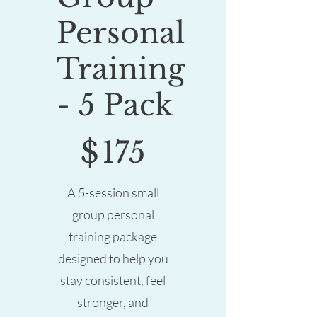
Personal
Training
- 5 Pack
$175
$
175
A 5-session small
group personal
training package
designed to help you
stay consistent, feel
stronger, and