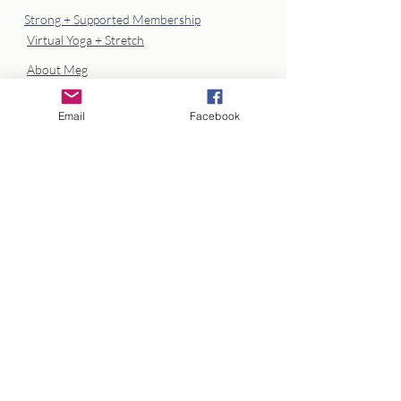
Strong + Supported Membership
Virtual Yoga + Stretch
About Meg
Client Portal Log In
Email
Facebook
info@megathrivecoaching.com