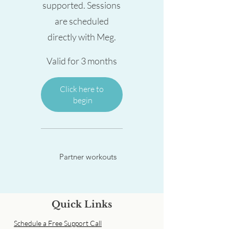
supported. Sessions
are scheduled
directly with Meg.
Valid for 3 months
Click here to 
begin
Partner workouts
Quick Links
Schedule a Free Support Call