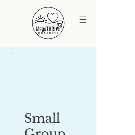
Small
Group